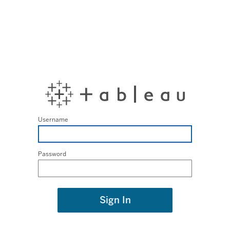
Username
Password
Sign In