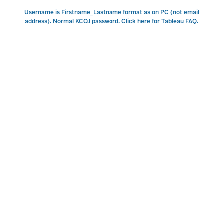
Username is Firstname_Lastname format as on PC (not email
address). Normal KCOJ password. Click here for Tableau FAQ.